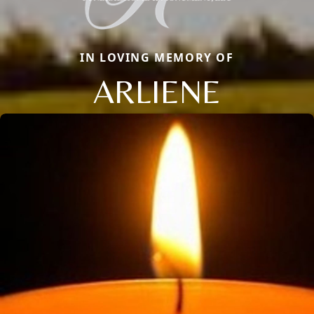
IN LOVING MEMORY OF
ARLIENE