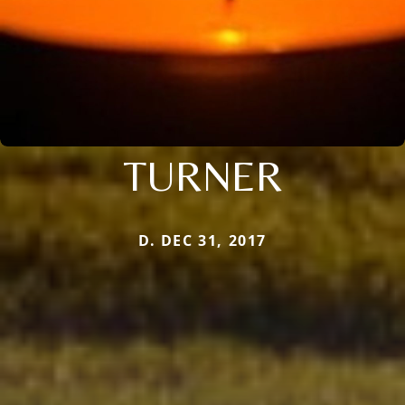
TURNER
D. DEC 31, 2017