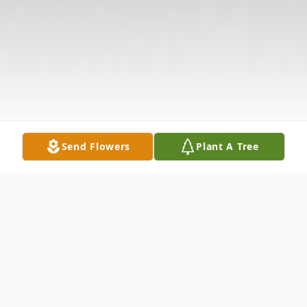
Send Flowers
Plant A Tree
Obituary