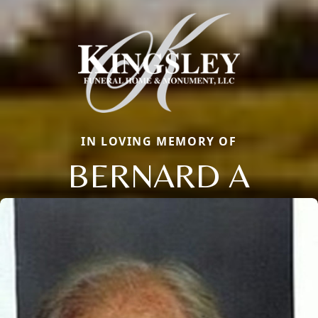
IN LOVING MEMORY OF
BERNARD A