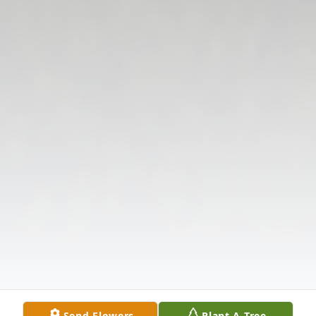
Send Flowers
Plant A Tree