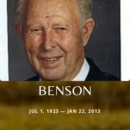
BENSON
JUL 1, 1923 — JAN 22, 2013