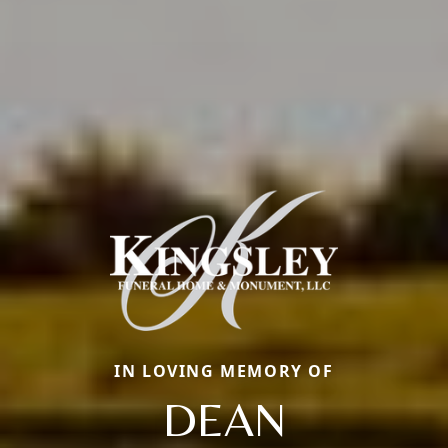
IN LOVING MEMORY OF
DEAN