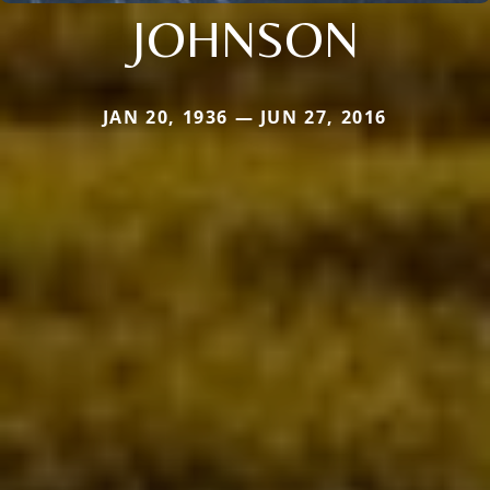
JOHNSON
JAN 20, 1936 — JUN 27, 2016