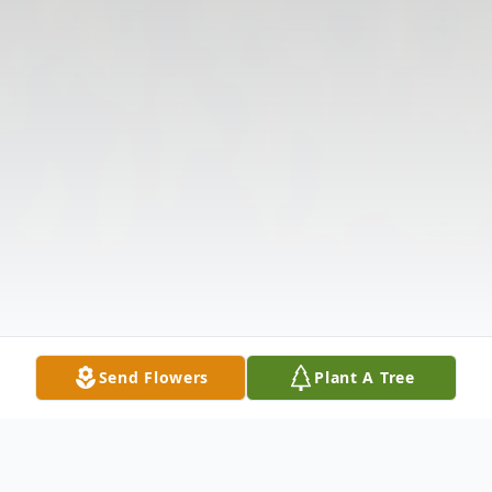
Send Flowers
Plant A Tree