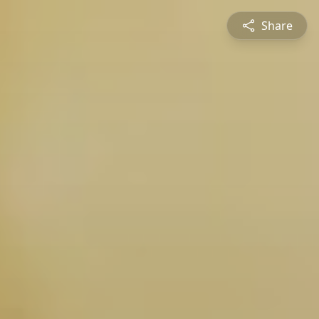
Share