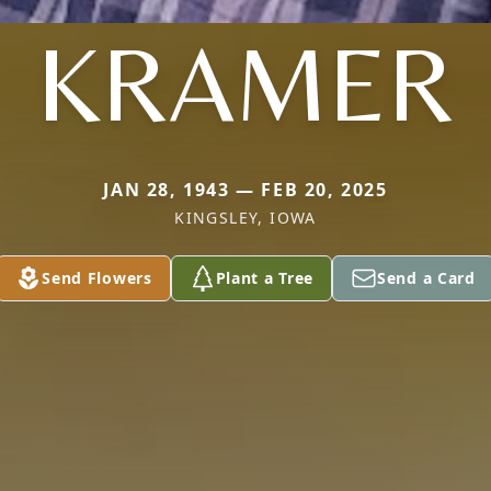
KRAMER
JAN 28, 1943 — FEB 20, 2025
KINGSLEY, IOWA
Send Flowers
Plant a Tree
Send a Card