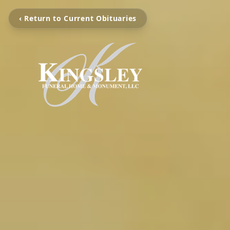
‹ Return to Current Obituaries