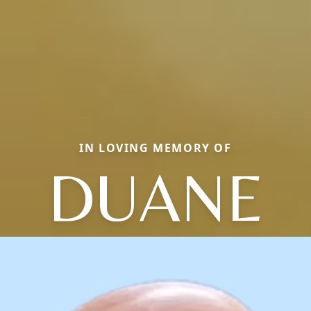
IN LOVING MEMORY OF
DUANE