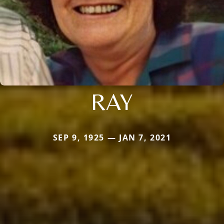
RAY
SEP 9, 1925 — JAN 7, 2021