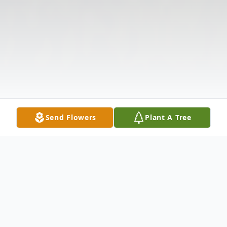
Send Flowers
Plant A Tree
Obituary