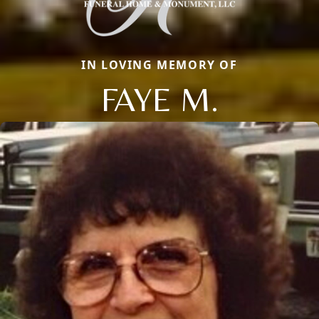
IN LOVING MEMORY OF
FAYE M.