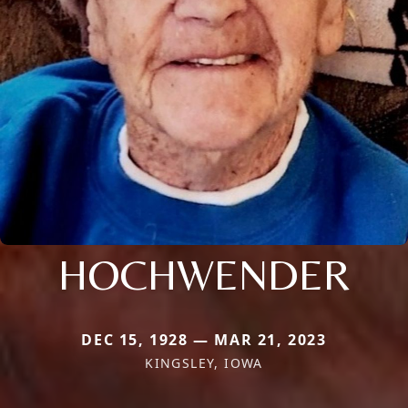
HOCHWENDER
DEC 15, 1928 — MAR 21, 2023
KINGSLEY, IOWA