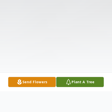
Send Flowers
Plant A Tree