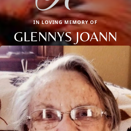
IN LOVING MEMORY OF
GLENNYS JOANN