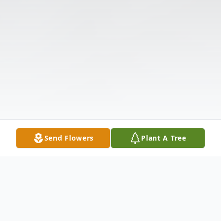
Send Flowers
Plant A Tree