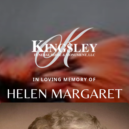
IN LOVING MEMORY OF
HELEN MARGARET