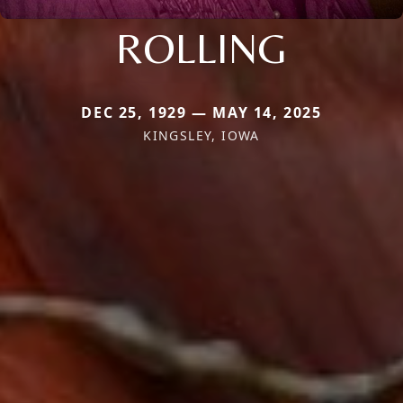
ROLLING
DEC 25, 1929 — MAY 14, 2025
KINGSLEY, IOWA