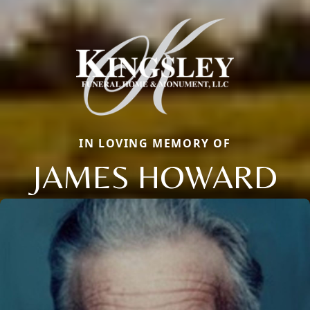
IN LOVING MEMORY OF
JAMES HOWARD