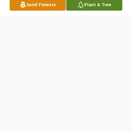
Send Flowers
Plant A Tree
Obituary
Jim was born September 6, 1929,
Moville, Iowa, the son of Howard & Ila
(Sherwood) Bleil. He grew up in Moville
graduating from Moville High School in
1948. On June 26, 1949 Jim was united in