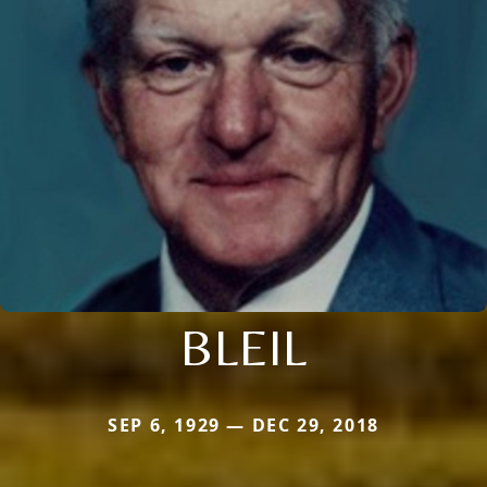
BLEIL
SEP 6, 1929 — DEC 29, 2018