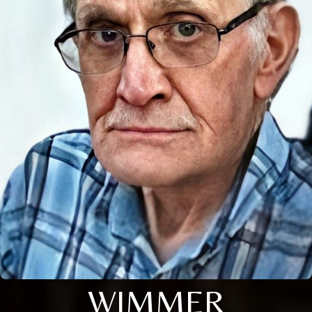
WIMMER