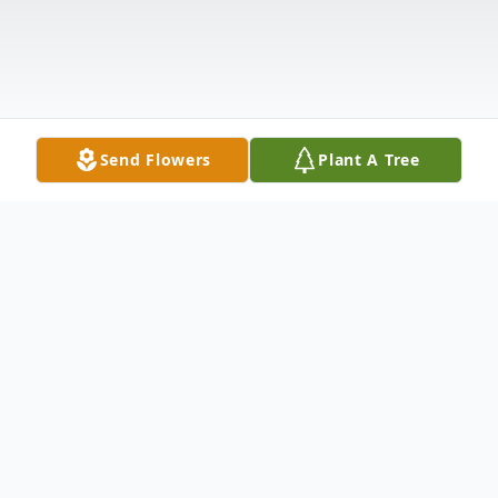
Send Flowers
Plant A Tree
Obituary
James was born February 16, 1943, Dunlap,