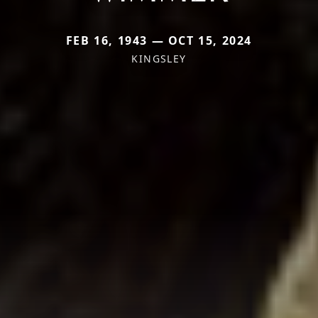
FEB 16, 1943 — OCT 15, 2024
KINGSLEY