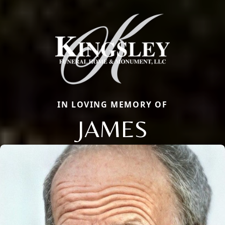
IN LOVING MEMORY OF
JAMES