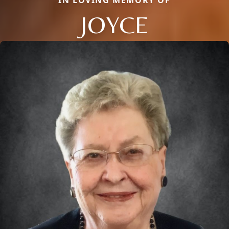
IN LOVING MEMORY OF
JOYCE