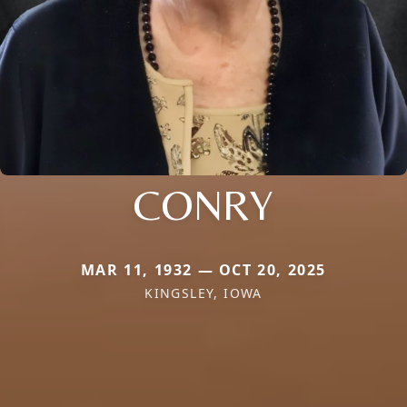
CONRY
MAR 11, 1932 — OCT 20, 2025
KINGSLEY, IOWA