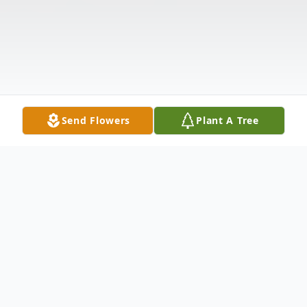
Send Flowers
Plant A Tree
Obituary