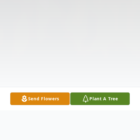
Send Flowers
Plant A Tree