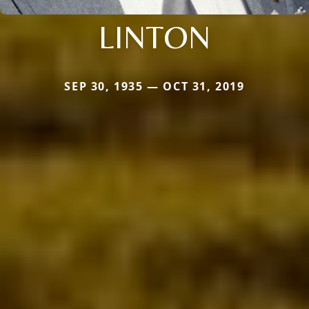
LINTON
SEP 30, 1935 — OCT 31, 2019