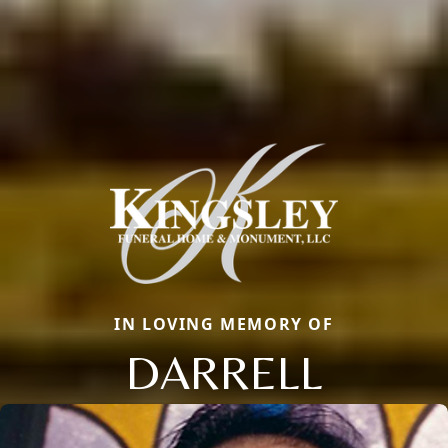
IN LOVING MEMORY OF
DARRELL