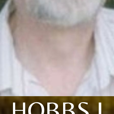
HOBBS J