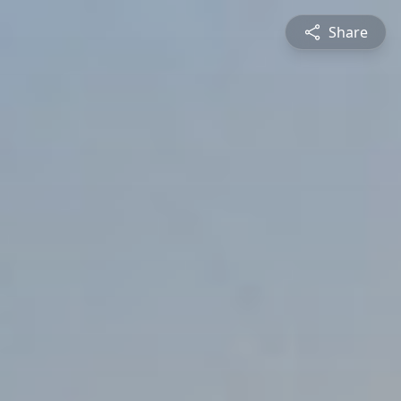
Share