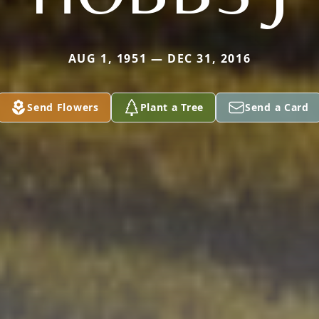
AUG 1, 1951 — DEC 31, 2016
Send Flowers
Plant a Tree
Send a Card