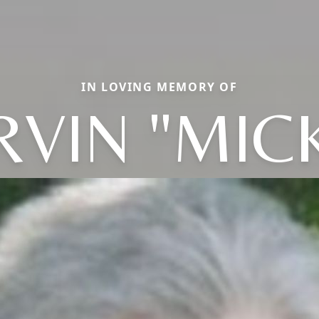
IN LOVING MEMORY OF
VIN "MIC