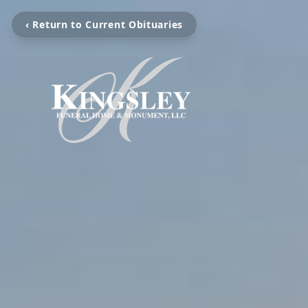
‹ Return to Current Obituaries