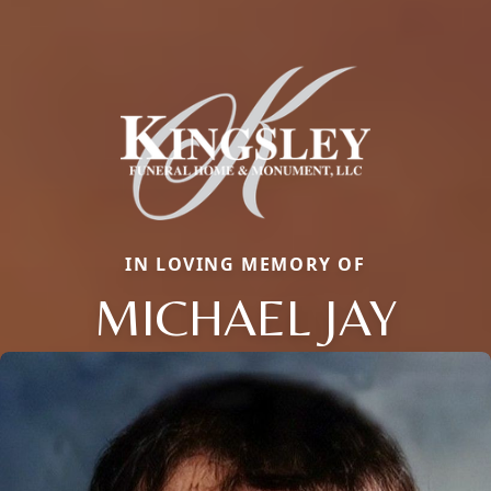
IN LOVING MEMORY OF
MICHAEL JAY