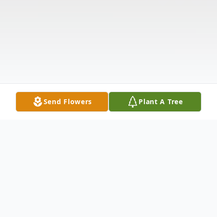
Send Flowers
Plant A Tree
Obituary