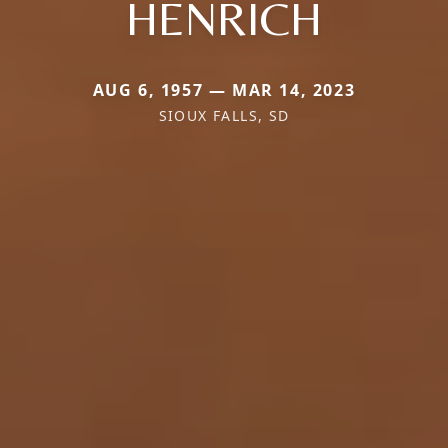
HENRICH
AUG 6, 1957 — MAR 14, 2023
SIOUX FALLS, SD