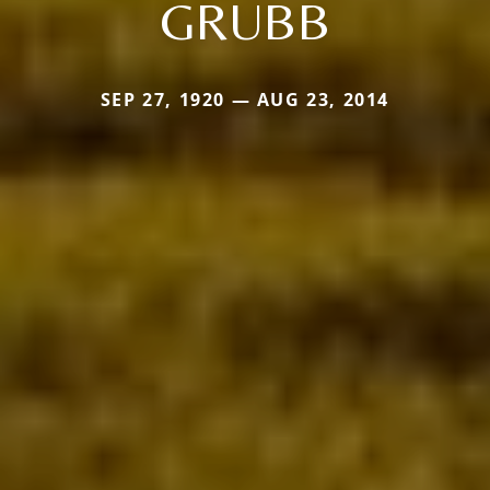
GRUBB
SEP 27, 1920 — AUG 23, 2014