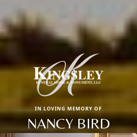
IN LOVING MEMORY OF
NANCY BIRD