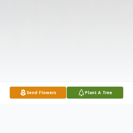
Send Flowers
Plant A Tree