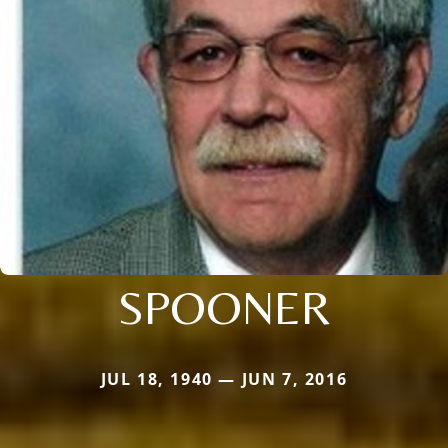
SPOONER
JUL 18, 1940 — JUN 7, 2016