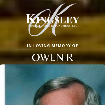
IN LOVING MEMORY OF
OWEN R