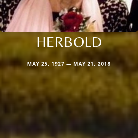
HERBOLD
MAY 25, 1927 — MAY 21, 2018