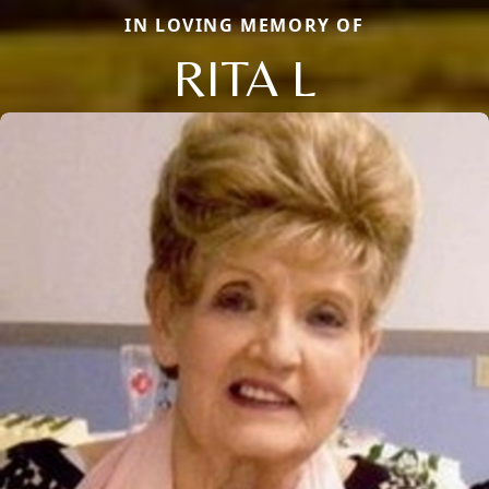
IN LOVING MEMORY OF
RITA L