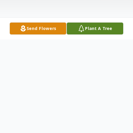
Send Flowers
Plant A Tree
Obituary
Correctionville, Iowa: Rita L. Herbold, 90, of
Correctionville, passed away Monday, May
21, 2018 at Cherokee Specialty Care in