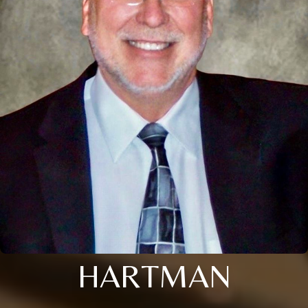
HARTMAN