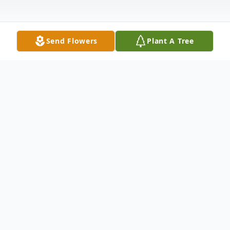
Send Flowers
Plant A Tree
Obituary
Roger Gene Hartman
, 78, of Remsen and
formerly of Sioux Falls, South Dakota, left
his home on earth peacefully to go to his