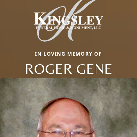
IN LOVING MEMORY OF
ROGER GENE