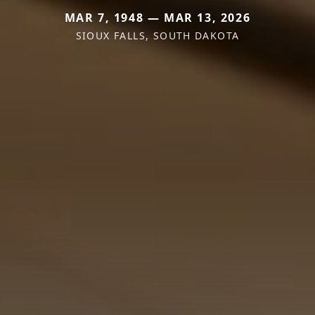
MAR 7, 1948 — MAR 13, 2026
SIOUX FALLS, SOUTH DAKOTA