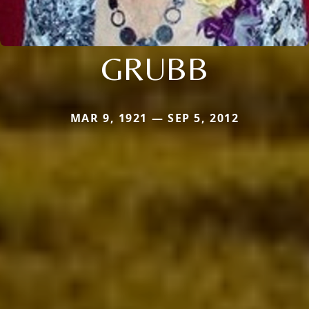
GRUBB
MAR 9, 1921 — SEP 5, 2012