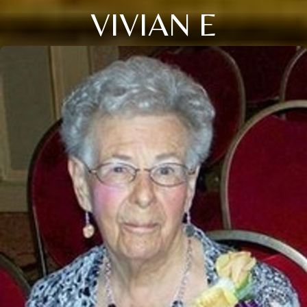
VIVIAN E