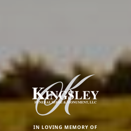
IN LOVING MEMORY OF