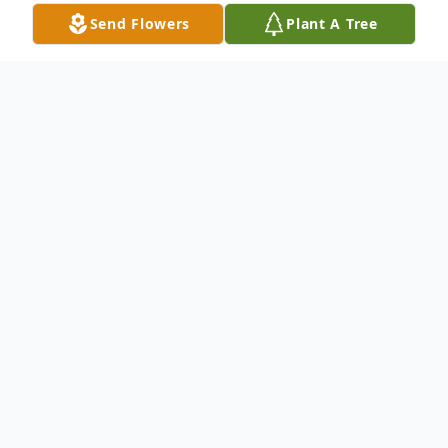
Send Flowers
Plant A Tree
Obituary
Vivian E. GrubbKingsley, Iowa: Vivian Grubb,
91, of Kingsley passed away Wednesday,
September 5, 2012, at a Sioux City
Hospital. Vivian was born March 10, 1921 in
Hinton, Iowa, the daughter of Dona and