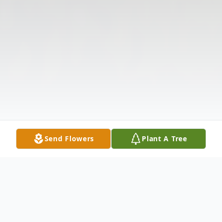
Send Flowers
Plant A Tree