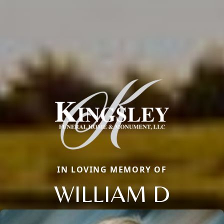
IN LOVING MEMORY OF
WILLIAM D