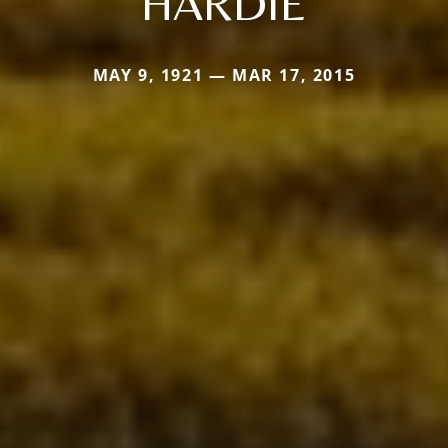
HARDIE
MAY 9, 1921 — MAR 17, 2015